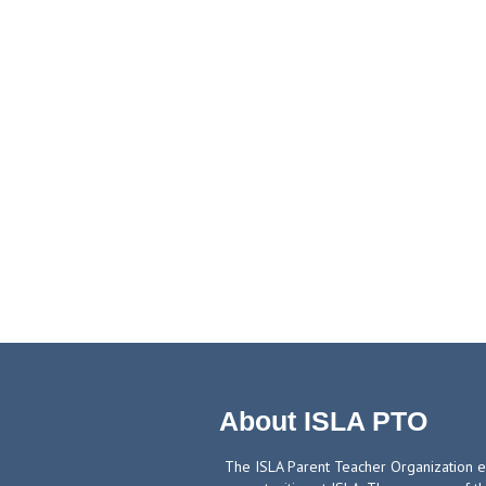
About ISLA PTO
The ISLA Parent Teacher Organization ex