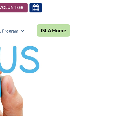

VOLUNTEER
ISLA Home
A Program