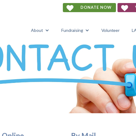


DONATE NOW
About
Fundraising
L
Volunteer
Online
By Mail