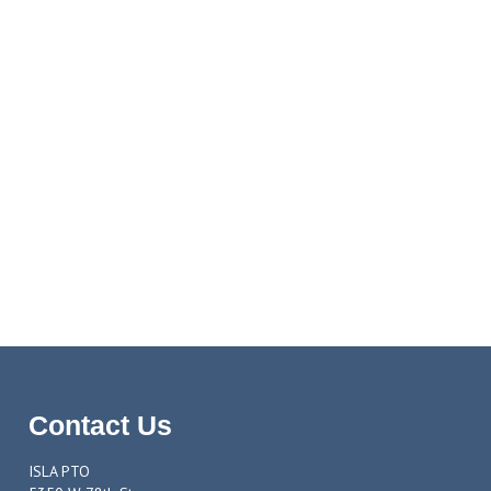
Contact Us
ISLA PTO