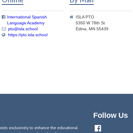
International Spanish
ISLA PTO


Language Academy
5350 W 78th St
pto@isla.school
Edina, MN 55439

https://pto.isla.school

Follow Us

ists exclusively to enhance the educational