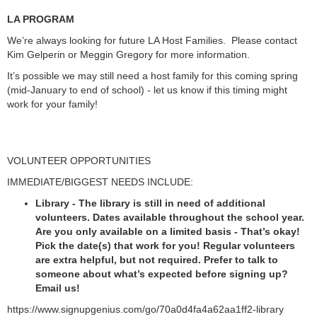
LA PROGRAM
We’re always looking for future LA Host Families. Please contact
Kim Gelperin or Meggin Gregory for more information.
It’s possible we may still need a host family for this coming spring
(mid-January to end of school) - let us know if this timing might
work for your family!
VOLUNTEER OPPORTUNITIES
IMMEDIATE/BIGGEST NEEDS INCLUDE:
Library - The library is still in need of additional
volunteers. Dates available throughout the school year.
Are you only available on a limited basis - That’s okay!
Pick the date(s) that work for you! Regular volunteers
are extra helpful, but not required. Prefer to talk to
someone about what’s expected before signing up?
Email us!
https://www.signupgenius.com/go/70a0d4fa4a62aa1ff2-library