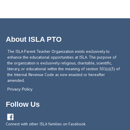
About ISLA PTO
The ISLA Parent Teacher Organization exists exclusively to
enhance the educational opportunities at ISLA. The purpose of
the organization is exclusively religious, charitable, scientific,
literary, or educational within the meaning of section 501(c)(3) of
the Internal Revenue Code as now enacted or hereafter
amended.
Privacy Policy
Follow Us

Connect with other ISLA families on Facebook.