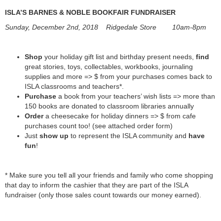
ISLA’S BARNES & NOBLE BOOKFAIR FUNDRAISER
Sunday, December 2nd, 2018 Ridgedale Store 10am-8pm
Shop
your holiday gift list and birthday present needs,
find
great stories, toys, collectables, workbooks, journaling
supplies and more => $ from your purchases comes back to
ISLA classrooms and teachers*.
Purchase
a book from your teachers’ wish lists => more than
150 books are donated to classroom libraries annually
Order
a cheesecake for holiday dinners => $ from cafe
purchases count too! (see attached order form)
Just
show up
to represent the ISLA community and
have
fun
!
* Make sure you tell all your friends and family who come shopping
that day to inform the cashier that they are part of the ISLA
fundraiser (only those sales count towards our money earned).