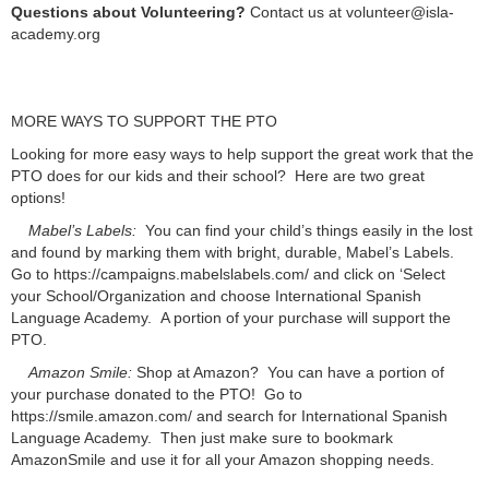
Questions about Volunteering?
Contact us at volunteer@isla-
academy.org
MORE WAYS TO SUPPORT THE PTO
Looking for more easy ways to help support the great work that the
PTO does for our kids and their school? Here are two great
options!
Mabel’s Labels:
You can find your child’s things easily in the lost
and found by marking them with bright, durable, Mabel’s Labels.
Go to https://campaigns.mabelslabels.com/ and click on ‘Select
your School/Organization and choose International Spanish
Language Academy. A portion of your purchase will support the
PTO.
Amazon Smile:
Shop at Amazon? You can have a portion of
your purchase donated to the PTO! Go to
https://smile.amazon.com/ and search for International Spanish
Language Academy. Then just make sure to bookmark
AmazonSmile and use it for all your Amazon shopping needs.