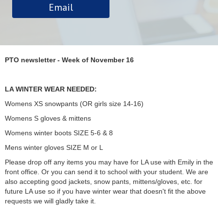
Email
PTO newsletter - Week of November 16
LA WINTER WEAR NEEDED:
Womens XS snowpants (OR girls size 14-16)
Womens S gloves & mittens
Womens winter boots SIZE 5-6 & 8
Mens winter gloves SIZE M or L
Please drop off any items you may have for LA use with Emily in the
front office. Or you can send it to school with your student. We are
also accepting good jackets, snow pants, mittens/gloves, etc. for
future LA use so if you have winter wear that doesn't fit the above
requests we will gladly take it.