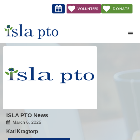



VOLUNTEER
DONATE
NOW
ISLA PTO News
March 6, 2025

Kati Kragtorp