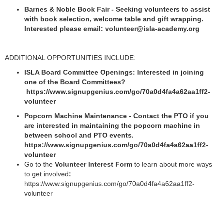
Barnes & Noble Book Fair - Seeking volunteers to assist
with book selection, welcome table and gift wrapping.
Interested please email: volunteer@isla-academy.org
ADDITIONAL OPPORTUNITIES INCLUDE:
ISLA Board Committee Openings: Interested in joining
one of the Board Committees?
https://www.signupgenius.com/go/70a0d4fa4a62aa1ff2-
volunteer
Popcorn Machine Maintenance - Contact the PTO if you
are interested in maintaining the popcorn machine in
between school and PTO events.
https://www.signupgenius.com/go/70a0d4fa4a62aa1ff2-
volunteer
Go to the
Volunteer Interest Form
to learn about more ways
to get involved
:
https://www.signupgenius.com/go/70a0d4fa4a62aa1ff2-
volunteer