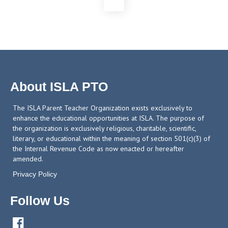
About ISLA PTO
The ISLA Parent Teacher Organization exists exclusively to
enhance the educational opportunities at ISLA. The purpose of
the organization is exclusively religious, charitable, scientific,
literary, or educational within the meaning of section 501(c)(3) of
the Internal Revenue Code as now enacted or hereafter
amended.
Privacy Policy
Follow Us
