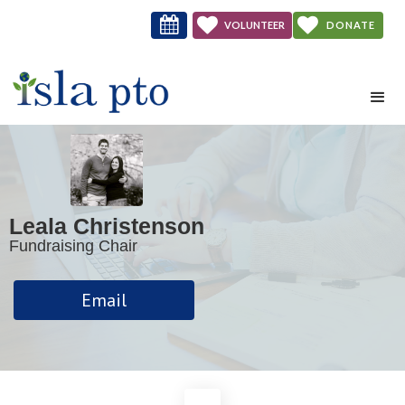



VOLUNTEER
DONATE
NOW
Leala Christenson
Fundraising Chair
Email