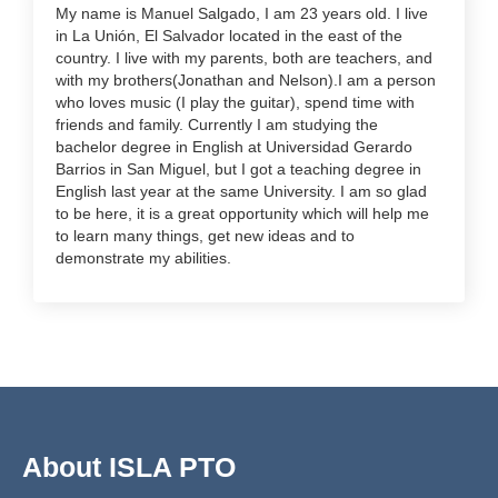
My name is Manuel Salgado, I am 23 years old. I live
in La Unión, El Salvador located in the east of the
country. I live with my parents, both are teachers, and
with my brothers(Jonathan and Nelson).I am a person
who loves music (I play the guitar), spend time with
friends and family. Currently I am studying the
bachelor degree in English at Universidad Gerardo
Barrios in San Miguel, but I got a teaching degree in
English last year at the same University. I am so glad
to be here, it is a great opportunity which will help me
to learn many things, get new ideas and to
demonstrate my abilities.
About ISLA PTO