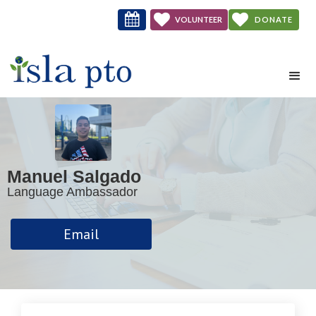



VOLUNTEER
DONATE
NOW
Manuel Salgado
Language Ambassador
Email