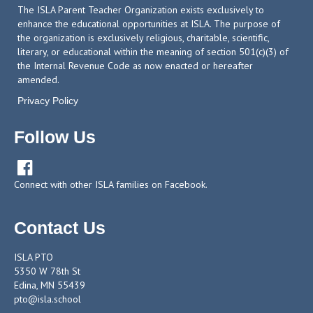
The ISLA Parent Teacher Organization exists exclusively to
enhance the educational opportunities at ISLA. The purpose of
the organization is exclusively religious, charitable, scientific,
literary, or educational within the meaning of section 501(c)(3) of
the Internal Revenue Code as now enacted or hereafter
amended.
Privacy Policy
Follow Us

Connect with other ISLA families on Facebook.
Contact Us
ISLA PTO
5350 W 78th St
Edina, MN 55439
pto@isla.school