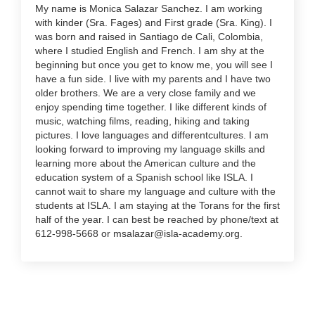
My name is Monica Salazar Sanchez. I am working
with kinder (Sra. Fages) and First grade (Sra. King). I
was born and raised in Santiago de Cali, Colombia,
where I studied English and French. I am shy at the
beginning but once you get to know me, you will see I
have a fun side. I live with my parents and I have two
older brothers. We are a very close family and we
enjoy spending time together. I like different kinds of
music, watching films, reading, hiking and taking
pictures. I love languages and differentcultures. I am
looking forward to improving my language skills and
learning more about the American culture and the
education system of a Spanish school like ISLA. I
cannot wait to share my language and culture with the
students at ISLA. I am staying at the Torans for the first
half of the year. I can best be reached by phone/text at
612-998-5668 or msalazar@isla-academy.org.