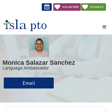



VOLUNTEER
DONATE
NOW
Monica Salazar Sanchez
Language Ambassador
Email