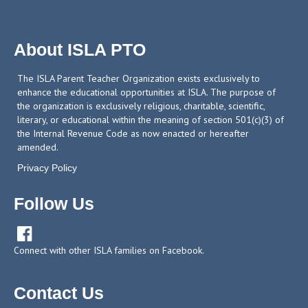
About ISLA PTO
The ISLA Parent Teacher Organization exists exclusively to
enhance the educational opportunities at ISLA. The purpose of
the organization is exclusively religious, charitable, scientific,
literary, or educational within the meaning of section 501(c)(3) of
the Internal Revenue Code as now enacted or hereafter
amended.
Privacy Policy
Follow Us

Connect with other ISLA families on Facebook.
Contact Us