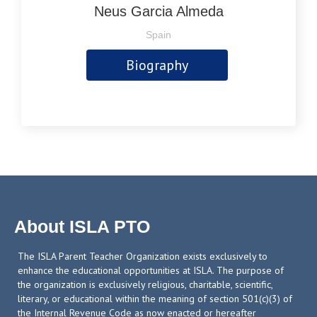
Neus Garcia Almeda
Spain
Biography
About ISLA PTO
The ISLA Parent Teacher Organization exists exclusively to
enhance the educational opportunities at ISLA. The purpose of
the organization is exclusively religious, charitable, scientific,
literary, or educational within the meaning of section 501(c)(3) of
the Internal Revenue Code as now enacted or hereafter