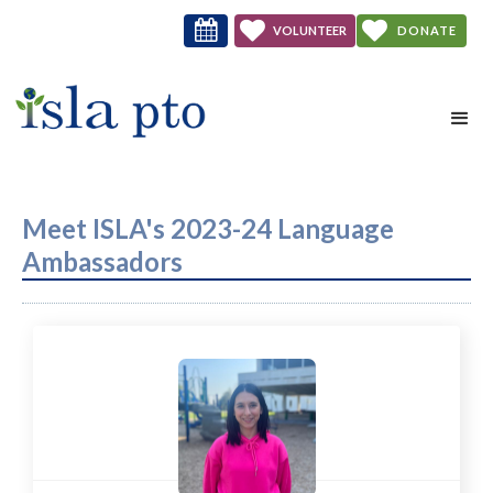



VOLUNTEER
DONATE
NOW
Meet ISLA's 2023-24 Language
Ambassadors