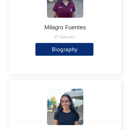
Milagro Fuentes
El Salvador
Biography