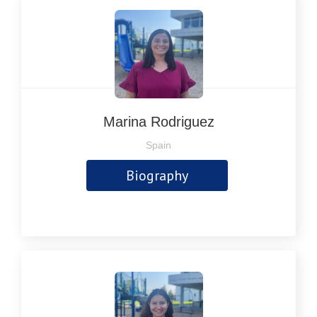
Marina Rodriguez
Spain
Biography