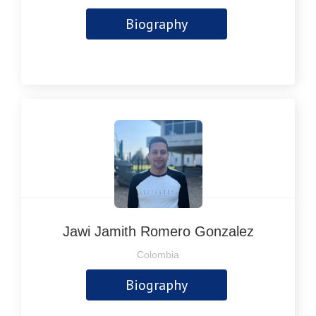
Biography
Jawi Jamith Romero Gonzalez
Colombia
Biography