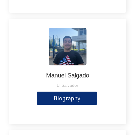
Manuel Salgado
El Salvador
Biography