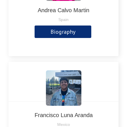
Andrea Calvo Martin
Spain
Biography
Francisco Luna Aranda
Mexico